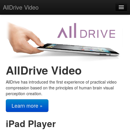
AllDrive Video
Home
About
Contact
AllDrive Video
AllDrive has introduced the first experience of practical video
compression based on the principles of human brain visual
perception creation.
Learn more »
iPad Player