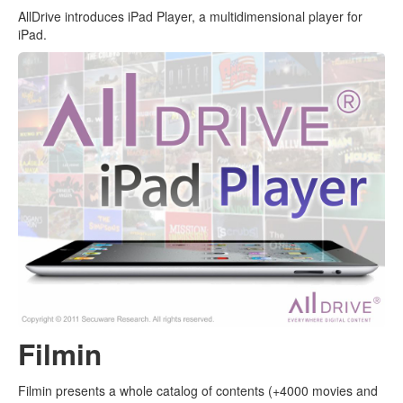
AllDrive introduces iPad Player, a multidimensional player for
iPad.
Filmin
Filmin presents a whole catalog of contents (+4000 movies and