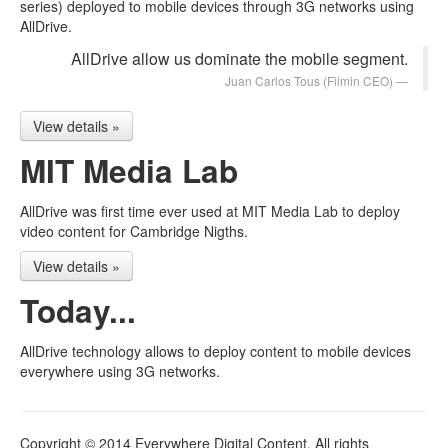
series) deployed to mobile devices through 3G networks using
AllDrive.
AllDrive allow us dominate the mobile segment.
Juan Carlos Tous
(Filmin CEO)
View details »
MIT Media Lab
AllDrive was first time ever used at MIT Media Lab to deploy
video content for Cambridge Nigths.
View details »
Today...
AllDrive technology allows to deploy content to mobile devices
everywhere using 3G networks.
Copyright © 2014 Everywhere Digital Content. All rights